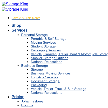
Skip
to
content
Save 20% This Month
Shop
Services
Personal Storage
Portable & Self Storage
Moving Services
Student Storage
Packaging Services
Vehicle, Caravan, Trailer, Boat & Motorcycle Stora
Smaller Storage Options
National Relocations
Business Storage
Storage
Business Moving Services
Logistics Services
Document Storage
Packaging
Vehicle, Trailer, Truck & Bus Storage
National Relocations
Pricing
Johannesburg
Pretoria