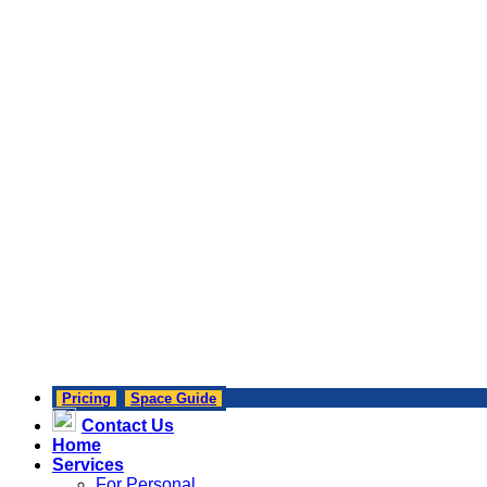
Pricing
Space Guide
Contact Us
Home
Services
For Personal