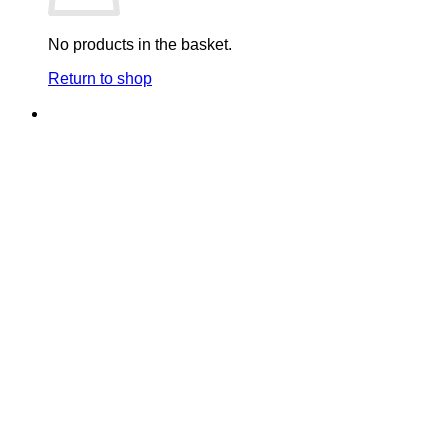
No products in the basket.
Return to shop