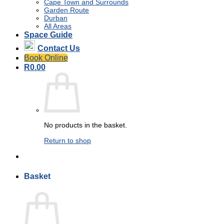
Cape Town and Surrounds
Garden Route
Durban
All Areas
Space Guide
Contact Us
Book Online
R
0.00
No products in the basket.
Return to shop
Basket